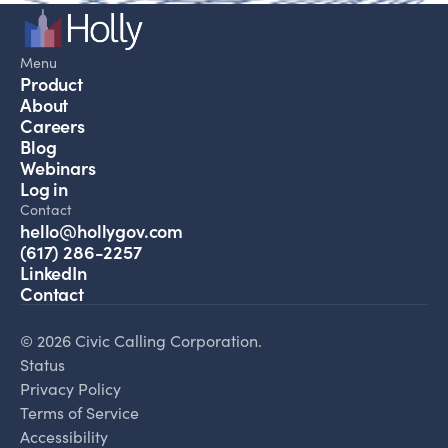
Menu
Product
About
Careers
Blog
Webinars
Log in
Contact
hello@hollygov.com
(617) 286-2257
LinkedIn
Contact
© 2026 Civic Calling Corporation.
Status
Privacy Policy
Terms of Service
Accessibility