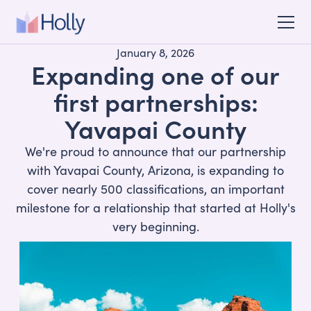
January 8, 2026
Expanding one of our
first partnerships:
Yavapai County
We're proud to announce that our partnership
with Yavapai County, Arizona, is expanding to
cover nearly 500 classifications, an important
milestone for a relationship that started at Holly's
very beginning.