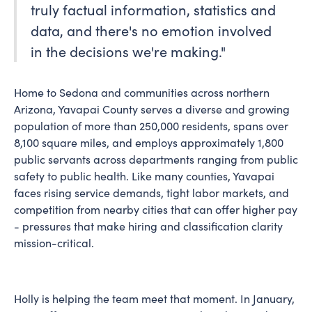
truly factual information, statistics and
data, and there's no emotion involved
in the decisions we're making."
Home to Sedona and communities across northern
Arizona, Yavapai County serves a diverse and growing
population of more than 250,000 residents, spans over
8,100 square miles, and employs approximately 1,800
public servants across departments ranging from public
safety to public health. Like many counties, Yavapai
faces rising service demands, tight labor markets, and
competition from nearby cities that can offer higher pay
- pressures that make hiring and classification clarity
mission-critical.
Holly is helping the team meet that moment. In January,