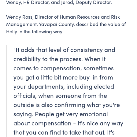
Wendy, HR Director, and Jerod, Deputy Director.
Wendy Ross, Director of Human Resources and Risk
Management, Yavapai County, described the value of
Holly in the following way:
"It adds that level of consistency and
credibility to the process. When it
comes to compensation, sometimes
you get a little bit more buy-in from
your departments, including elected
officials, when someone from the
outside is also confirming what you're
saying. People get very emotional
about compensation - it's nice any way
that you can find to take that out. It's