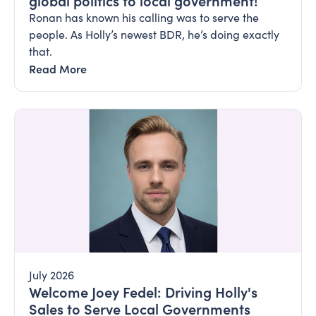
global politics to local government!
Ronan has known his calling was to serve the
people. As Holly’s newest BDR, he’s doing exactly
that.
Read More
July 2026
Welcome Joey Fedel: Driving Holly's
Sales to Serve Local Governments