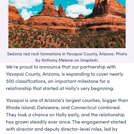
Sedona red rock formations in Yavapai County, Arizona. Photo
by Anthony Melone on Unsplash.
We're proud to announce that our partnership with
Yavapai County, Arizona, is expanding to cover nearly
500 classifications, an important milestone for a
relationship that started at Holly's very beginning.
Yavapai is one of Arizona's largest counties, bigger than
Rhode Island, Delaware, and Connecticut combined.
They took a chance on Holly early, and the relationship
has grown steadily ever since. The engagement started
with director and deputy director-level roles, led by