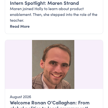
Intern Spotlight: Maren Strand
Maren joined Holly to learn about product
enablement. Then, she stepped into the role of the
teacher.
Read More
August 2026
Welcome Ronan O’Callaghan: From