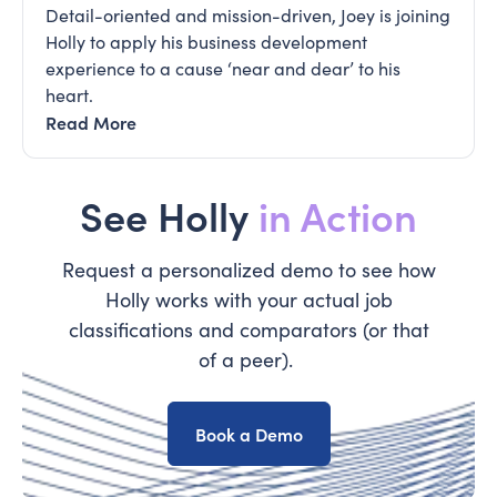
Detail-oriented and mission-driven, Joey is joining
Holly to apply his business development
experience to a cause ‘near and dear’ to his
heart.
Read More
See Holly
in Action
Request a personalized demo to see how
Holly works with your actual job
classifications and comparators (or that
of a peer).
Book a Demo