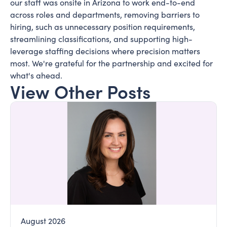
our staff was onsite in Arizona to work end-to-end
across roles and departments, removing barriers to
hiring, such as unnecessary position requirements,
streamlining classifications, and supporting high-
leverage staffing decisions where precision matters
most. We're grateful for the partnership and excited for
what's ahead.
View Other Posts
August 2026