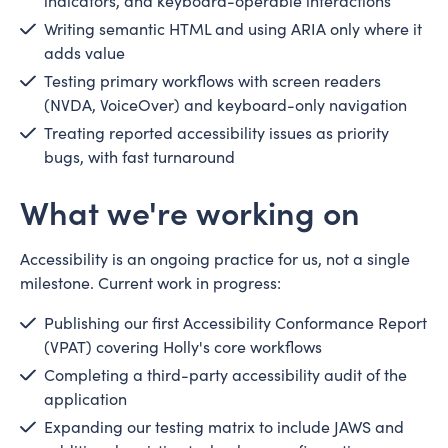
indicators, and keyboard-operable interactions
Writing semantic HTML and using ARIA only where it
adds value
Testing primary workflows with screen readers
(NVDA, VoiceOver) and keyboard-only navigation
Treating reported accessibility issues as priority
bugs, with fast turnaround
What we're working on
Accessibility is an ongoing practice for us, not a single
milestone. Current work in progress:
Publishing our first Accessibility Conformance Report
(VPAT) covering Holly's core workflows
Completing a third-party accessibility audit of the
application
Expanding our testing matrix to include JAWS and