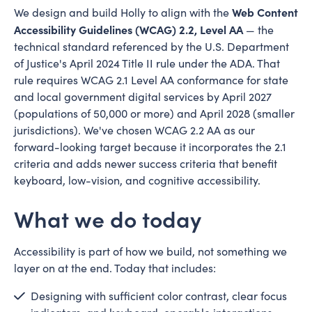
Web Content
We design and build Holly to align with the
Accessibility Guidelines (WCAG) 2.2, Level AA
— the
technical standard referenced by the U.S. Department
of Justice's April 2024 Title II rule under the ADA. That
rule requires WCAG 2.1 Level AA conformance for state
and local government digital services by April 2027
(populations of 50,000 or more) and April 2028 (smaller
jurisdictions). We've chosen WCAG 2.2 AA as our
forward-looking target because it incorporates the 2.1
criteria and adds newer success criteria that benefit
keyboard, low-vision, and cognitive accessibility.
What we do today
Accessibility is part of how we build, not something we
layer on at the end. Today that includes:
Designing with sufficient color contrast, clear focus