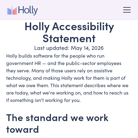
Holly Accessibility
Statement
Last updated: May 14, 2026
Holly builds software for the people who run
government HR — and the public-sector employees
they serve. Many of those users rely on assistive
technology, and making Holly work for them is part of
what we owe them. This statement describes where we
are today, what we're working on, and how to reach us
if something isn't working for you.
The standard we work
toward