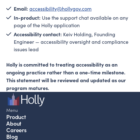
Email:
accessibility@hollygov.com
In-product:
Use the support chat available on any
page of the Holly application
Accessibility contact:
Keiv Holding, Founding
Engineer — accessibility oversight and compliance
issues lead
Holly is committed to treating accessibility as an
ongoing practice rather than a one-time milestone.
This statement will be reviewed and updated as our
program matures.
Menu
Product
About
Careers
Blog