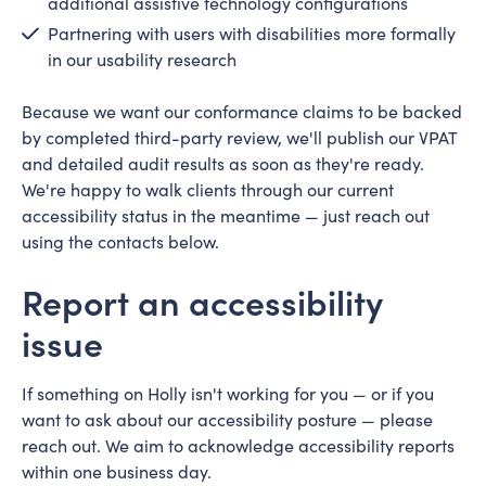
additional assistive technology configurations
Partnering with users with disabilities more formally
in our usability research
Because we want our conformance claims to be backed
by completed third-party review, we'll publish our VPAT
and detailed audit results as soon as they're ready.
We're happy to walk clients through our current
accessibility status in the meantime — just reach out
using the contacts below.
Report an accessibility
issue
If something on Holly isn't working for you — or if you
want to ask about our accessibility posture — please
reach out. We aim to acknowledge accessibility reports
within one business day.